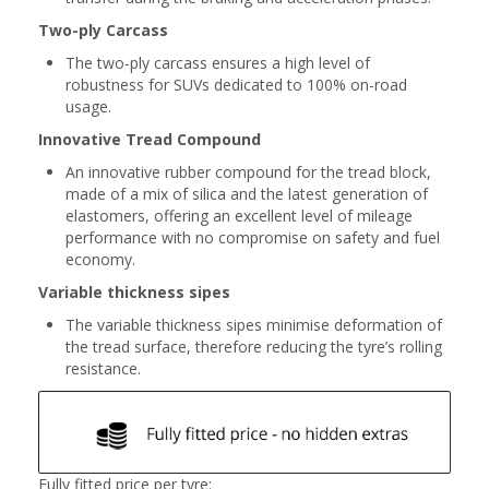
Two-ply Carcass
The two-ply carcass ensures a high level of
robustness for SUVs dedicated to 100% on-road
usage.
Innovative Tread Compound
An innovative rubber compound for the tread block,
made of a mix of silica and the latest generation of
elastomers, offering an excellent level of mileage
performance with no compromise on safety and fuel
economy.
Variable thickness sipes
The variable thickness sipes minimise deformation of
the tread surface, therefore reducing the tyre’s rolling
resistance.
Fully fitted price per tyre: