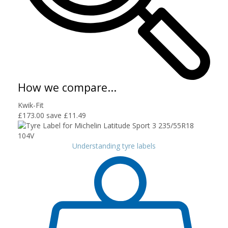
How we compare...
Kwik-Fit
£173.00
save £11.49
Understanding tyre labels