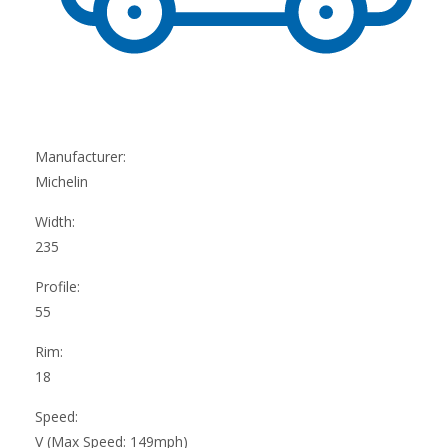
Manufacturer:
Michelin
Width:
235
Profile:
55
Rim:
18
Speed:
V (Max Speed: 149mph)