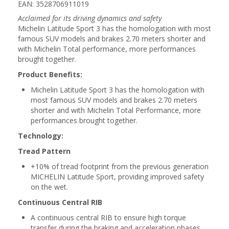
EAN: 3528706911019
Acclaimed for its driving dynamics and safety
Michelin Latitude Sport 3 has the homologation with most
famous SUV models and brakes 2.70 meters shorter and
with Michelin Total performance, more performances
brought together.
Product Benefits:
Michelin Latitude Sport 3 has the homologation with
most famous SUV models and brakes 2.70 meters
shorter and with Michelin Total Performance, more
performances brought together.
Technology:
Tread Pattern
+10% of tread footprint from the previous generation
MICHELIN Latitude Sport, providing improved safety
on the wet.
Continuous Central RIB
A continuous central RIB to ensure high torque
transfer during the braking and acceleration phases.