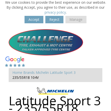
We use cookies to provide the best experience on our website.
By clicking Accept, you agree to their use, as described in our
privacy policy
.
Accept
Reject
Manage
Home
Brands
Michelin
Latitude Sport 3
235/55R18 104V
Latitude Sport 3
- 235/55R18