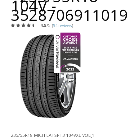
104V -
3528706911019
4.5
/5
(
54 reviews
)
235/55R18 MICH LATSPT3 104VXL VOL[1