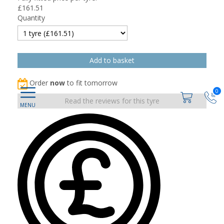
£
161.51
Quantity
Order
now
to fit tomorrow
0
Read the reviews for this tyre