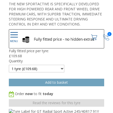
THE NEW SPORTACTIVE IS SPECIFICALLY DEVELOPED
FOR HIGH POWERED REAR AND FRONT WHEEL DRIVE
PREMIUM CARS, WITH SUPERB TRACTION, IMMEDIATE
STEERING RESPONSE AND ULTIMATE DRIVING
CONTROL IN DRY AND WET CONDITIONS.
0
Fully fitted price per tyre:
£
109.68
Quantity
Order
now
to fit
today
Read the reviews for this tyre