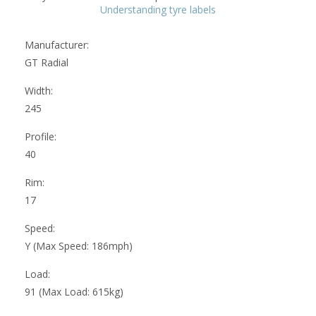
Understanding tyre labels
Manufacturer:
GT Radial
Width:
245
Profile:
40
Rim:
17
Speed:
Y (Max Speed: 186mph)
Load:
91 (Max Load: 615kg)