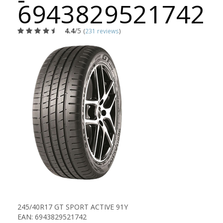
6943829521742
4.4
/5
(
231 reviews
)
245/40R17 GT SPORT ACTIVE 91Y
EAN: 6943829521742