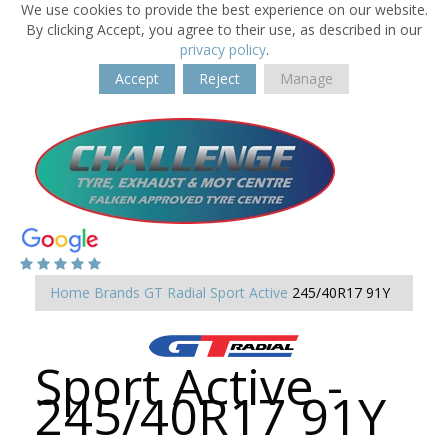
We use cookies to provide the best experience on our website.
By clicking Accept, you agree to their use, as described in our
privacy policy
.
Accept
Reject
Manage
Home
Brands
GT Radial
Sport Active
245/40R17 91Y
Sport Active -
245/40R17 91Y
-