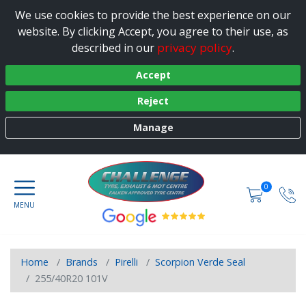
We use cookies to provide the best experience on our
website. By clicking Accept, you agree to their use, as
privacy policy
described in our
.
Accept
Reject
Manage
0
Home
Brands
Pirelli
Scorpion Verde Seal
255/40R20 101V