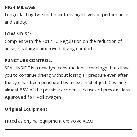
HIGH MILEAGE:
Longer lasting tyre that maintains high levels of performance
and safety.
LOW NOISE:
Complies with the 2012 EU Regulation on the reduction of
noise, resulting in improved driving comfort.
PUNCTURE CONTROL:
SEAL INSIDE is a new tyre construction technology that allows
you to continue driving without losing air pressure even after
the tyre has been punctured by an external object. Covering
almost 85% of the possible accidental causes of pressure loss
Approved for:
Volkswagen
Original Equipment
Fitted as original equipment on: Volvo XC90