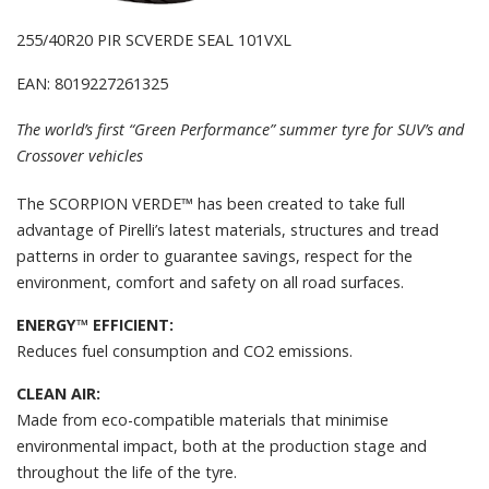
255/40R20 PIR SCVERDE SEAL 101VXL
EAN: 8019227261325
The world’s first “Green Performance” summer tyre for SUV’s and
Crossover vehicles
The SCORPION VERDE™ has been created to take full
advantage of Pirelli’s latest materials, structures and tread
patterns in order to guarantee savings, respect for the
environment, comfort and safety on all road surfaces.
ENERGY™ EFFICIENT:
Reduces fuel consumption and CO2 emissions.
CLEAN AIR:
Made from eco-compatible materials that minimise
environmental impact, both at the production stage and
throughout the life of the tyre.