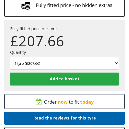
Fully fitted price per tyre:
£
207.66
Quantity
Order
now
to fit
today
Read the reviews for this tyre