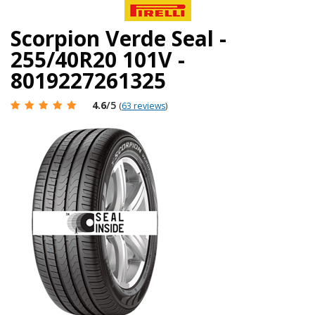
Scorpion Verde Seal -
255/40R20 101V -
8019227261325
4.6
/5
(
63 reviews
)