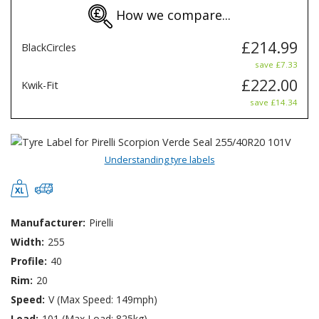
How we compare...
£214.99
BlackCircles
save £7.33
£222.00
Kwik-Fit
save £14.34
Understanding tyre labels
Manufacturer:
Pirelli
Width:
255
Profile:
40
Rim:
20
Speed:
V (Max Speed: 149mph)
Load:
101 (Max Load: 825kg)