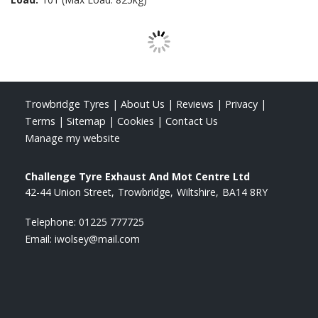
Trowbridge Tyres
|
About Us
|
Reviews
|
Privacy
|
Terms
|
Sitemap
|
Cookies
|
Contact Us
Manage my website
Challenge Tyre Exhaust And Mot Centre Ltd
42-44 Union Street
Trowbridge
Wiltshire
BA14 8RY
Telephone:
01225 777725
Email:
iwolsey@mail.com