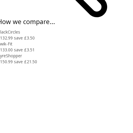
How we compare...
lackCircles
132.99
save £3.50
wik-Fit
133.00
save £3.51
yreShopper
150.99
save £21.50