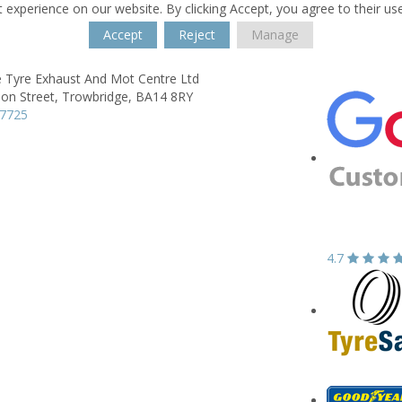
 experience on our website. By clicking Accept, you agree to their us
Accept
Reject
Manage
e Tyre Exhaust And Mot Centre Ltd
on Street,
Trowbridge,
BA14 8RY
77725
4.7