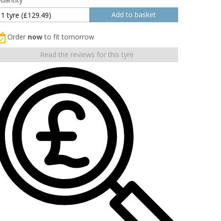
Order
now
to fit tomorrow
Read the reviews for this tyre