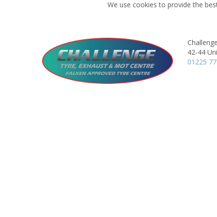
We use cookies to provide the best
Challeng
42-44 Uni
01225 7