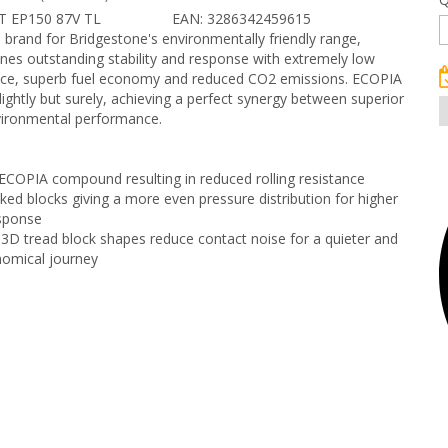
T EP150 87V TL
EAN: 3286342459615
p brand for Bridgestone's environmentally friendly range,
es outstanding stability and response with extremely low
tance, superb fuel economy and reduced CO2 emissions. ECOPIA
 lightly but surely, achieving a perfect synergy between superior
vironmental performance.
COPIA compound resulting in reduced rolling resistance
nked blocks giving a more even pressure distribution for higher
esponse
3D tread block shapes reduce contact noise for a quieter and
omical journey