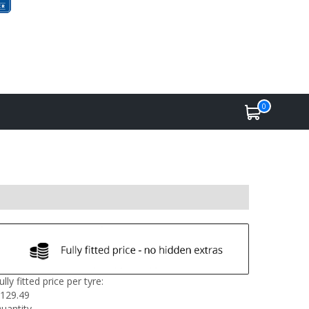
0
ully fitted price per tyre:
129.49
uantity