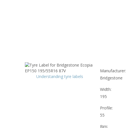
Manufacturer:
Understanding tyre labels
Bridgestone
Width:
195
Profile:
55
Rim: