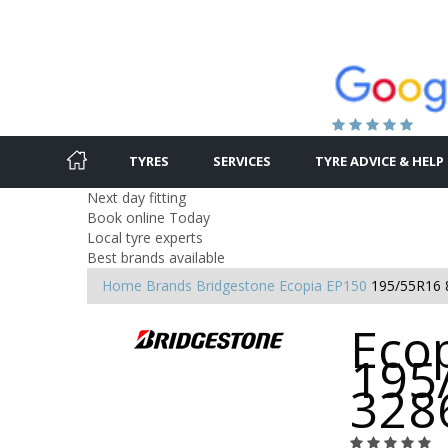
TYRES
SERVICES
TYRE ADVICE & HELP
Next day fitting
Book online Today
Local tyre experts
Best brands available
Home
Brands
Bridgestone
Ecopia EP150
195/55R16 
Ecop
195
328