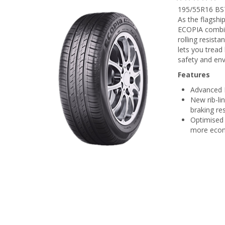
195/55R16 BS
As the flagshi
ECOPIA combin
rolling resis
lets you tread
safety and en
Features
Advanced E
New rib-li
braking r
Optimised 
more econ