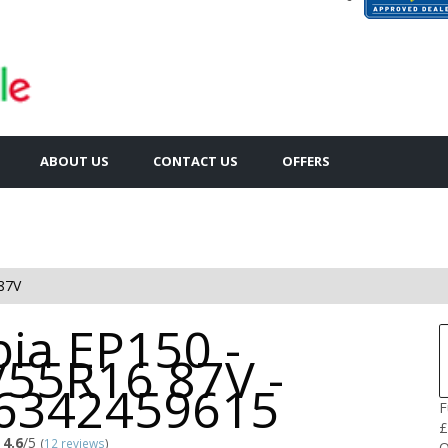
ABOUT US
CONTACT US
OFFERS
87V
ia EP150 -
/55R16 87V -
6342459615
F
£
4.6
/5
(
12 reviews
)
Q