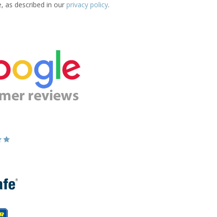
e, as described in our
privacy policy
.