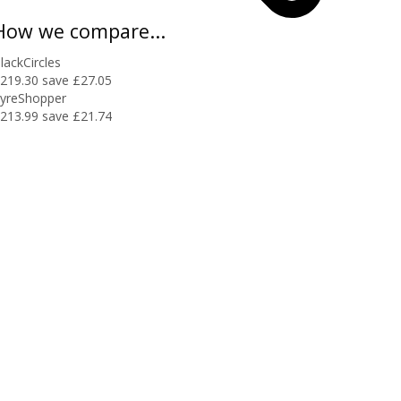
How we compare...
lackCircles
219.30
save £27.05
yreShopper
213.99
save £21.74