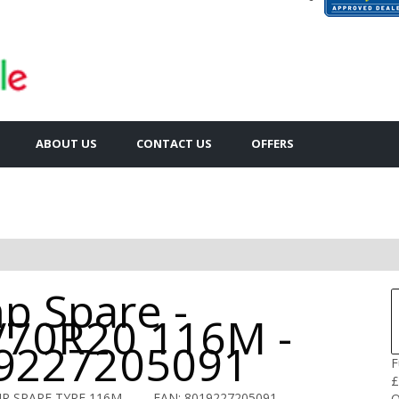
ABOUT US
CONTACT US
OFFERS
p Spare -
/70R20 116M -
9227205091
F
£
IR SPARE TYRE 116M
EAN: 8019227205091
Q