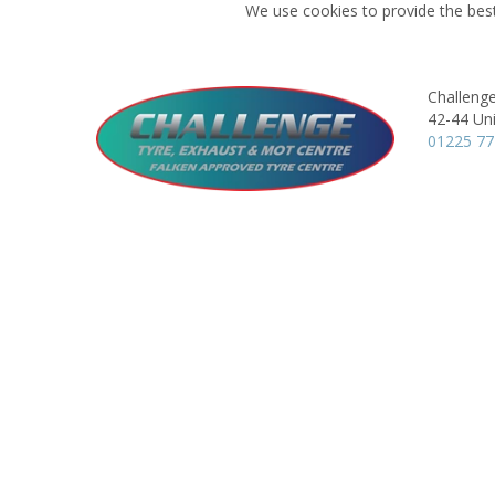
We use cookies to provide the best
Challeng
42-44 Uni
01225 7