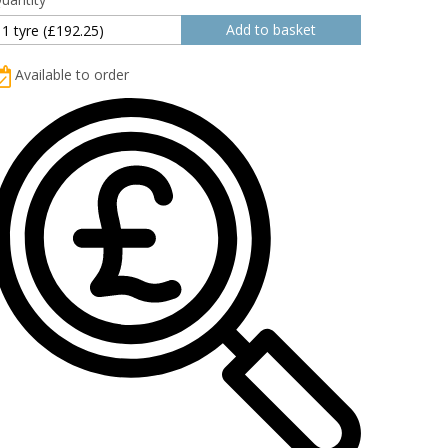
Available to order