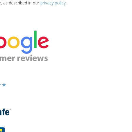
e, as described in our
privacy policy
.