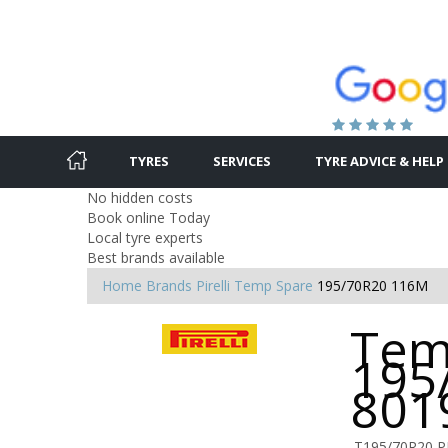
TYRES
SERVICES
TYRE ADVICE & HELP
No hidden costs
Book online Today
Local tyre experts
Best brands available
Home
Brands
Pirelli
Temp Spare
195/70R20 116M
Tem
195
801
T195/70R20 P