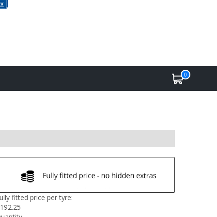
0
ully fitted price per tyre:
192.25
uantity