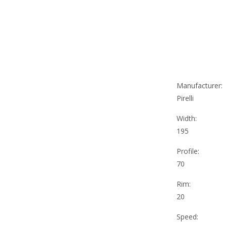
Manufacturer:
Pirelli
Width:
195
Profile:
70
Rim:
20
Speed: