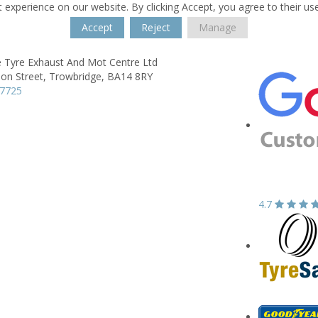
 experience on our website. By clicking Accept, you agree to their us
Accept
Reject
Manage
e Tyre Exhaust And Mot Centre Ltd
on Street,
Trowbridge,
BA14 8RY
77725
4.7