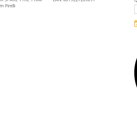
 Pirelli