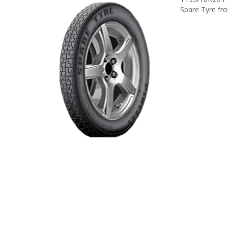
Spare Tyre from