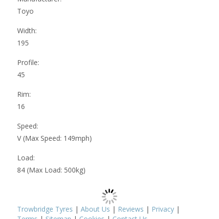
Toyo
Width:
195
Profile:
45
Rim:
16
Speed:
V (Max Speed: 149mph)
Load:
84 (Max Load: 500kg)
Trowbridge Tyres
|
About Us
|
Reviews
|
Privacy
|
Terms
|
Sitemap
|
Cookies
|
Contact Us