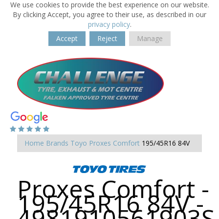
We use cookies to provide the best experience on our website.
By clicking Accept, you agree to their use, as described in our
privacy policy
.
Accept
Reject
Manage
Home
Brands
Toyo
Proxes Comfort
195/45R16 84V
Proxes Comfort -
195/45R16 84V -
4981910561903S