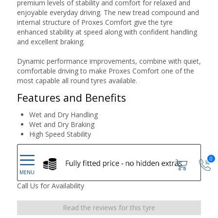
premium levels of stability and comfort for relaxed and
enjoyable everyday driving. The new tread compound and
internal structure of Proxes Comfort give the tyre
enhanced stability at speed along with confident handling
and excellent braking.
Dynamic performance improvements, combine with quiet,
comfortable driving to make Proxes Comfort one of the
most capable all round tyres available.
Features and Benefits
Wet and Dry Handling
Wet and Dry Braking
High Speed Stability
0
Call Us for Availability
Read the reviews for this tyre