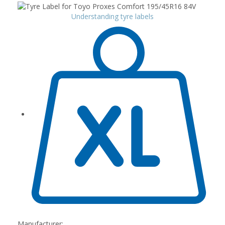
Understanding tyre labels
Manufacturer: