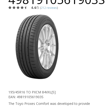
4.4
/5
(
212 reviews
)
195/45R16 TO PXCM 84VXL[S]
EAN: 4981910561903S
The Toyo Proxes Comfort was developed to provide