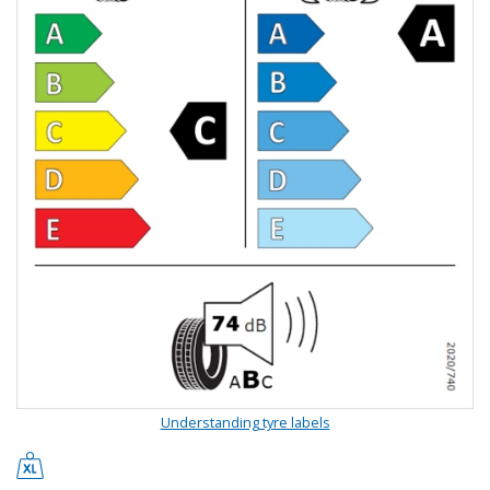
Understanding tyre labels