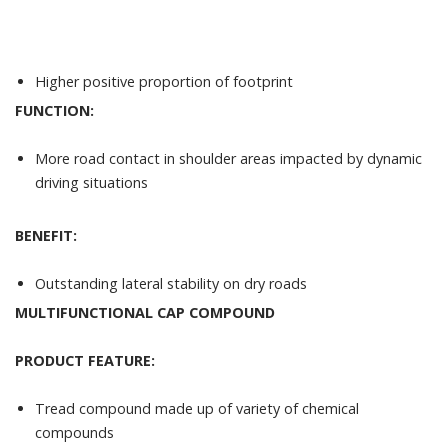
Higher positive proportion of footprint
FUNCTION:
More road contact in shoulder areas impacted by dynamic
driving situations
BENEFIT:
Outstanding lateral stability on dry roads
MULTIFUNCTIONAL CAP COMPOUND
PRODUCT FEATURE:
Tread compound made up of variety of chemical
compounds