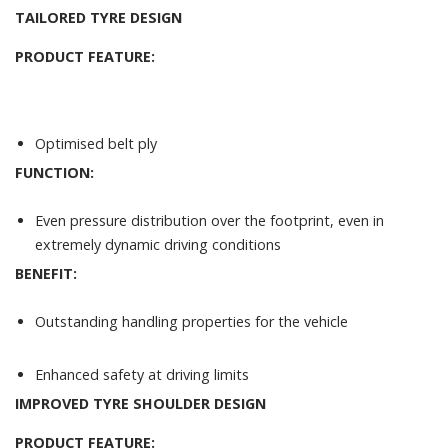
TAILORED TYRE DESIGN
PRODUCT FEATURE:
Optimised belt ply
FUNCTION:
Even pressure distribution over the footprint, even in
extremely dynamic driving conditions
BENEFIT:
Outstanding handling properties for the vehicle
Enhanced safety at driving limits
IMPROVED TYRE SHOULDER DESIGN
PRODUCT FEATURE: