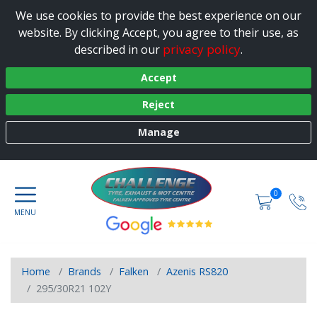
We use cookies to provide the best experience on our
website. By clicking Accept, you agree to their use, as
privacy policy
described in our
.
Accept
Reject
Manage
0
Home
Brands
Falken
Azenis RS820
295/30R21 102Y