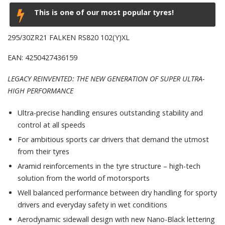
This is one of our most popular tyres!
295/30ZR21 FALKEN RS820 102(Y)XL
EAN: 4250427436159
LEGACY REINVENTED: THE NEW GENERATION OF SUPER ULTRA-
HIGH PERFORMANCE
Ultra-precise handling ensures outstanding stability and
control at all speeds
For ambitious sports car drivers that demand the utmost
from their tyres
Aramid reinforcements in the tyre structure – high-tech
solution from the world of motorsports
Well balanced performance between dry handling for sporty
drivers and everyday safety in wet conditions
Aerodynamic sidewall design with new Nano-Black lettering