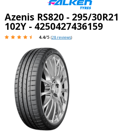
Azenis RS820 - 295/30R21
102Y - 4250427436159
4.4
/5
(
28 reviews
)