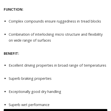
FUNCTION:
Complex compounds ensure ruggedness in tread blocks
Combination of interlocking micro structure and flexibility
on wide range of surfaces
BENEFIT:
Excellent driving properties in broad range of temperatures
Superb braking properties
Exceptionally good dry handling
Superb wet performance