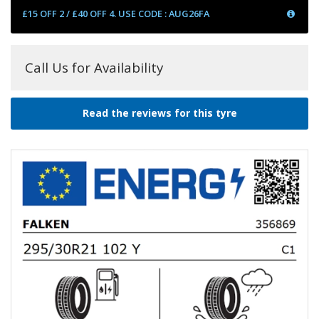
£15 OFF 2 / £40 OFF 4. USE CODE : AUG26FA
Call Us for Availability
Read the reviews for this tyre