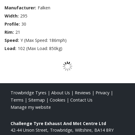
Manufacturer:
Falken
Width:
295
Profile:
30
Rim:
21
Speed:
Y (Max Speed: 186mph)
Load:
102 (Max Load: 850kg)
Trowbridge Tyres
|
About Us
|
Reviews
|
Privacy
|
Terms
|
Sitemap
|
Cookies
|
Contact Us
Manage my website
Challenge Tyre Exhaust And Mot Centre Ltd
42-44 Union Street
Trowbridge
Wiltshire
BA14 8RY