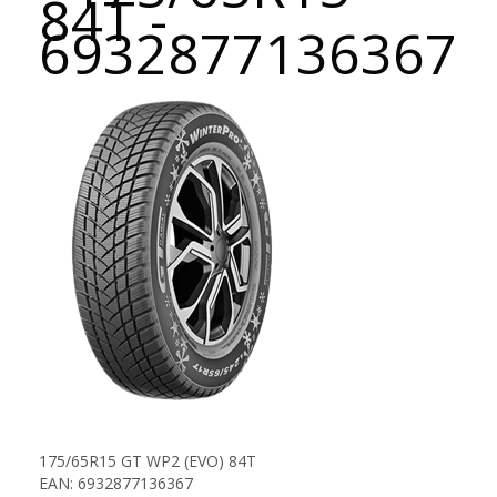
84T -
6932877136367
175/65R15 GT WP2 (EVO) 84T
EAN: 6932877136367