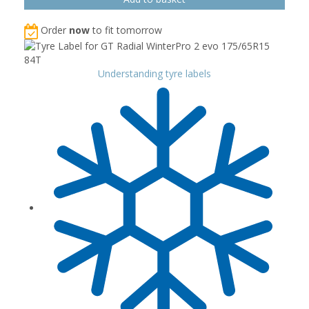
Order
now
to fit tomorrow
Understanding tyre labels