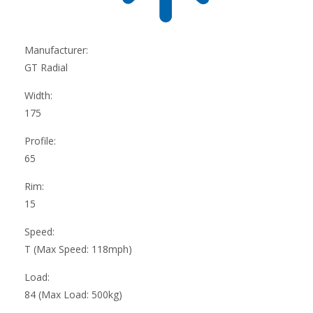
Manufacturer:
GT Radial
Width:
175
Profile:
65
Rim:
15
Speed:
T (Max Speed: 118mph)
Load:
84 (Max Load: 500kg)