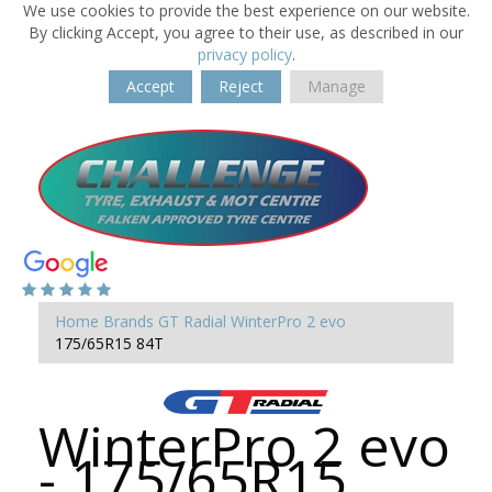
We use cookies to provide the best experience on our website.
By clicking Accept, you agree to their use, as described in our
privacy policy
.
Accept
Reject
Manage
Home
Brands
GT Radial
WinterPro 2 evo
175/65R15 84T
WinterPro 2 evo
- 175/65R15