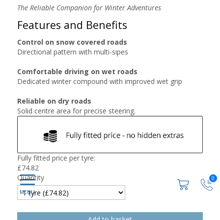
The Reliable Companion for Winter Adventures
Features and Benefits
Control on snow covered roads
Directional pattern with multi-sipes
Comfortable driving on wet roads
Dedicated winter compound with improved wet grip
Reliable on dry roads
Solid centre area for precise steering.
Fully fitted price per tyre:
£
74.82
Quantity
0