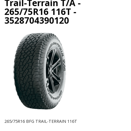
Trail-Terrain T/A -
265/75R16 116T -
3528704390120
265/75R16 BFG TRAIL-TERRAIN 116T