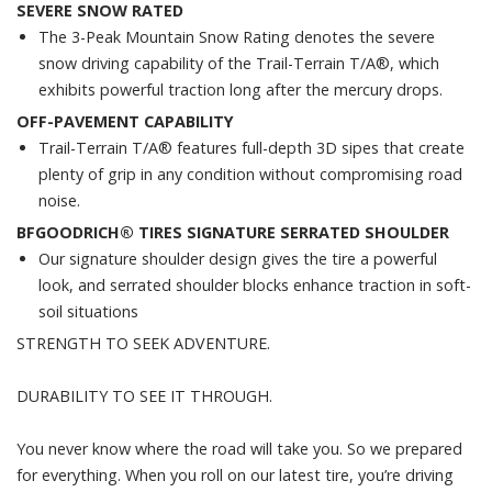
SEVERE SNOW RATED
The 3-Peak Mountain Snow Rating denotes the severe
snow driving capability of the Trail-Terrain T/A®, which
exhibits powerful traction long after the mercury drops.
OFF-PAVEMENT CAPABILITY
Trail-Terrain T/A® features full-depth 3D sipes that create
plenty of grip in any condition without compromising road
noise.
BFGOODRICH® TIRES SIGNATURE SERRATED SHOULDER
Our signature shoulder design gives the tire a powerful
look, and serrated shoulder blocks enhance traction in soft-
soil situations
STRENGTH TO SEEK ADVENTURE.
DURABILITY TO SEE IT THROUGH.
You never know where the road will take you. So we prepared
for everything. When you roll on our latest tire, you’re driving