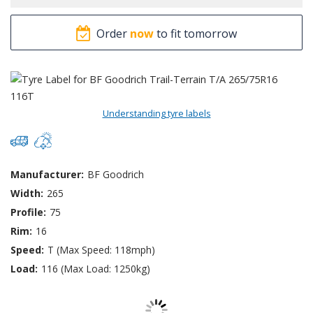
Order
now
to fit tomorrow
Understanding tyre labels
Manufacturer:
BF Goodrich
Width:
265
Profile:
75
Rim:
16
Speed:
T (Max Speed: 118mph)
Load:
116 (Max Load: 1250kg)