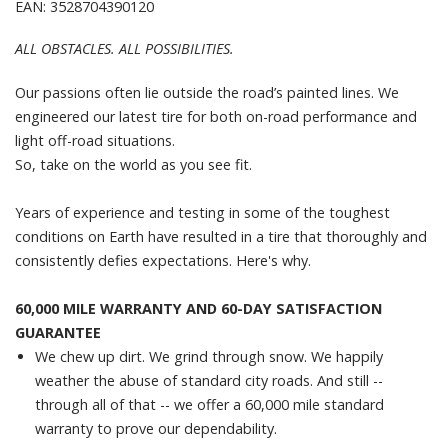
EAN: 3528704390120
ALL OBSTACLES. ALL POSSIBILITIES.
Our passions often lie outside the road’s painted lines. We
engineered our latest tire for both on-road performance and
light off-road situations.
So, take on the world as you see fit.
Years of experience and testing in some of the toughest
conditions on Earth have resulted in a tire that thoroughly and
consistently defies expectations. Here's why.
60,000 MILE WARRANTY AND 60-DAY SATISFACTION
GUARANTEE
We chew up dirt. We grind through snow. We happily
weather the abuse of standard city roads. And still --
through all of that -- we offer a 60,000 mile standard
warranty to prove our dependability.