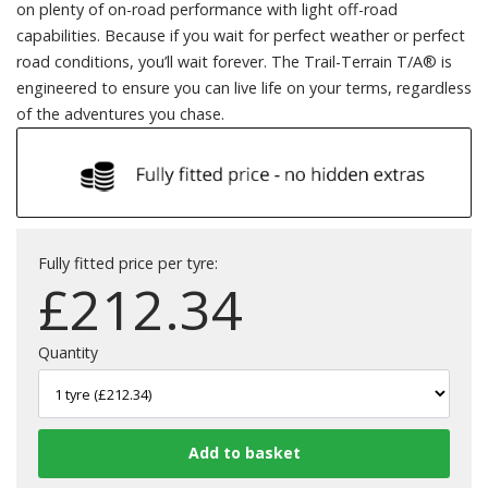
on plenty of on-road performance with light off-road
capabilities. Because if you wait for perfect weather or perfect
road conditions, you’ll wait forever. The Trail-Terrain T/A® is
engineered to ensure you can live life on your terms, regardless
of the adventures you chase.
Fully fitted price per tyre:
£
212.34
Quantity