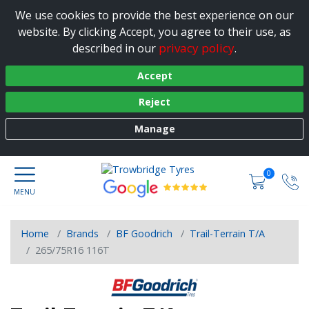
We use cookies to provide the best experience on our
website. By clicking Accept, you agree to their use, as
privacy policy
described in our
.
Accept
Reject
Manage
0
Home
Brands
BF Goodrich
Trail-Terrain T/A
265/75R16 116T