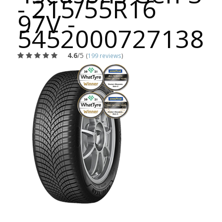
- 215/55R16
97V -
5452000727138
4.6
/5
(
199 reviews
)