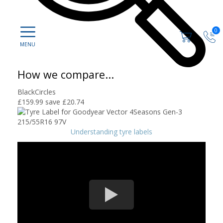
0
How we compare...
BlackCircles
£159.99
save £20.74
Understanding tyre labels