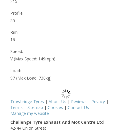
215
Profile:
55
Rim:
16
Speed:
V (Max Speed: 149mph)
Load:
97 (Max Load: 730kg)
Trowbridge Tyres
|
About Us
|
Reviews
|
Privacy
|
Terms
|
Sitemap
|
Cookies
|
Contact Us
Manage my website
Challenge Tyre Exhaust And Mot Centre Ltd
42-44 Union Street