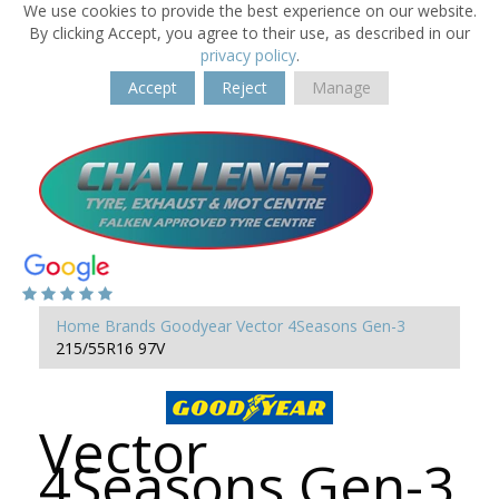
We use cookies to provide the best experience on our website.
By clicking Accept, you agree to their use, as described in our
privacy policy
.
Accept
Reject
Manage
Home
Brands
Goodyear
Vector 4Seasons Gen-3
215/55R16 97V
Vector
4Seasons Gen-3