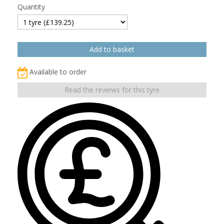
Quantity
Available to order
Read the reviews for this tyre