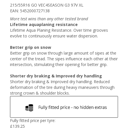
215/55R16 GO VEC4SEASON G3 97V XL
EAN: 5452000727138
More test wins than any other tested brand
Lifetime aquaplaning resistance
Lifetime Aqua Planing Resistance. Over time grooves
evolve to continuously ensure water dispersion.
Better grip on snow
Better grip on snow through large amount of sipes at the
center of the tread. The sipes influence each other at their
intersection, stimulating their opening for better grip.
Shorter dry braking & Improved dry handling
Shorter dry braking & Improved dry handling. Reduced
deformation of the tire during heavy maneuvers through
strong crown & shoulder blocks.
Fully fitted price per tyre:
£
139.25