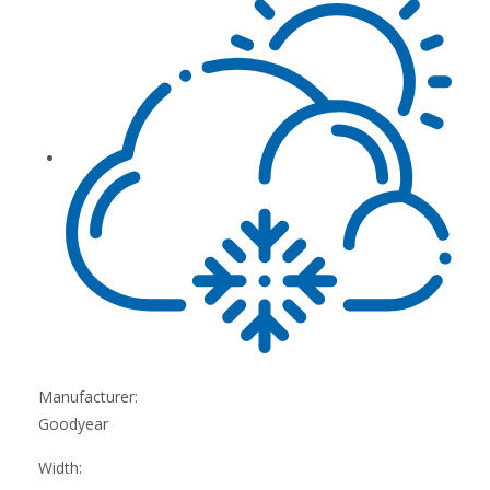
Manufacturer:
Goodyear
Width: