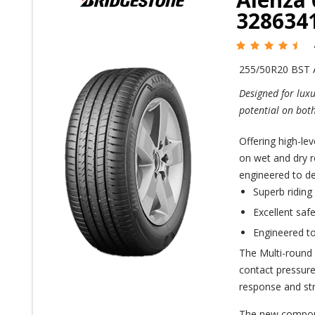
328634
255/50R20 BST
Designed for luxu
potential on bot
Offering high-le
on wet and dry r
engineered to de
Superb riding
Excellent saf
Engineered to
The Multi-round 
contact pressure 
response and stra
The new compoun