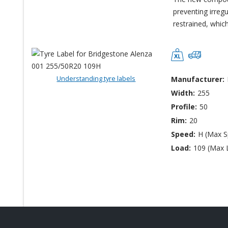
preventing irreg
restrained, whic
Understanding tyre labels
Manufacturer:
Width:
255
Profile:
50
Rim:
20
Speed:
H (Max 
Load:
109 (Max 