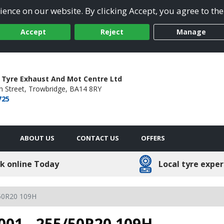
ence on our website. By clicking Accept, you agree to the
Accept
Reject
Manage
 Tyre Exhaust And Mot Centre Ltd
 Street,
Trowbridge,
BA14 8RY
725
ABOUT US
CONTACT US
OFFERS
k online Today
Local tyre exper
50R20 109H
001 - 255/50R20 109H -