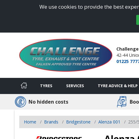
We use cookies to provide the best experi
Challenge
42-44 Union
01225 777
TYRES
SERVICES
TYRE ADVICE & HELP
No hidden costs
Boo
Home
Brands
Bridgestone
Alenza 001
255/
Alenza 