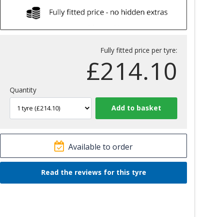
Fully fitted price per tyre:
£
214.10
Quantity
Available to order
Read the reviews for this tyre