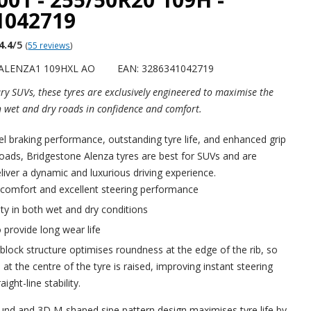
1042719
4.4
/5
(
55 reviews
)
 ALENZA1 109HXL AO
EAN: 3286341042719
ry SUVs, these tyres are exclusively engineered to maximise the
h wet and dry roads in confidence and comfort.
vel braking performance, outstanding tyre life, and enhanced grip
oads, Bridgestone Alenza tyres are best for SUVs and are
liver a dynamic and luxurious driving experience.
 comfort and excellent steering performance
ety in both wet and dry conditions
 provide long wear life
block structure optimises roundness at the edge of the rib, so
at the centre of the tyre is raised, improving instant steering
ight-line stability.
d and 3D M-shaped sipe pattern design maximises tyre life by