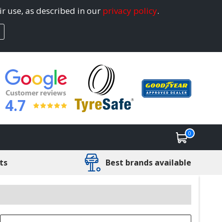
ir use, as described in our
privacy policy
.
4.7
0
ts
Best brands available