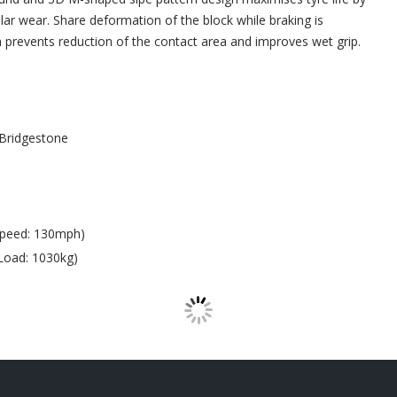
ular wear. Share deformation of the block while braking is
h prevents reduction of the contact area and improves wet grip.
Bridgestone
Speed: 130mph)
Load: 1030kg)