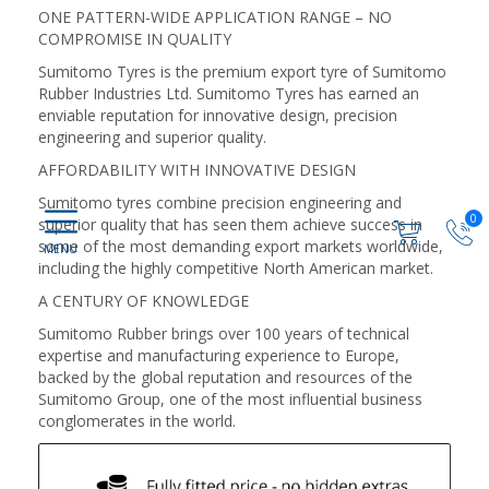
ONE PATTERN-WIDE APPLICATION RANGE – NO
COMPROMISE IN QUALITY
Sumitomo Tyres is the premium export tyre of Sumitomo
Rubber Industries Ltd. Sumitomo Tyres has earned an
enviable reputation for innovative design, precision
engineering and superior quality.
AFFORDABILITY WITH INNOVATIVE DESIGN
Sumitomo tyres combine precision engineering and
0
superior quality that has seen them achieve success in
some of the most demanding export markets worldwide,
including the highly competitive North American market.
A CENTURY OF KNOWLEDGE
Sumitomo Rubber brings over 100 years of technical
expertise and manufacturing experience to Europe,
backed by the global reputation and resources of the
Sumitomo Group, one of the most influential business
conglomerates in the world.