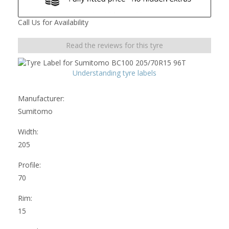
Call Us for Availability
Read the reviews for this tyre
Understanding tyre labels
Manufacturer:
Sumitomo
Width:
205
Profile:
70
Rim:
15