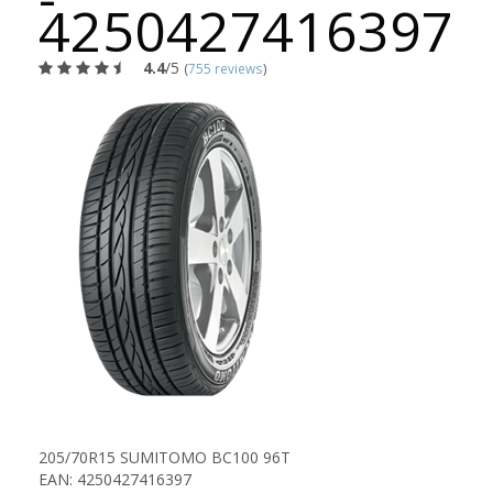
4250427416397
4.4
/5
(
755 reviews
)
205/70R15 SUMITOMO BC100 96T
EAN: 4250427416397