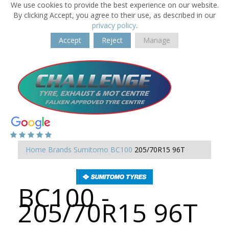
We use cookies to provide the best experience on our website.
By clicking Accept, you agree to their use, as described in our
privacy policy
.
Accept
Reject
Manage
Home
Brands
Sumitomo
BC100
205/70R15 96T
BC100 -
205/70R15 96T
-