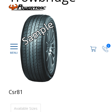
0
Csr81
Available Sizes