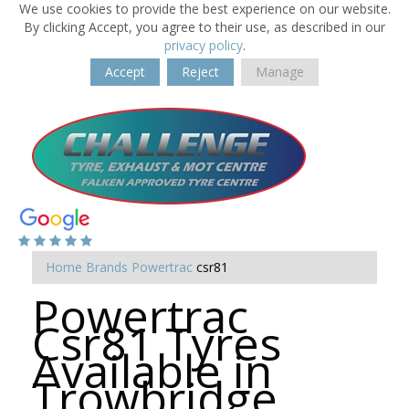
We use cookies to provide the best experience on our website.
By clicking Accept, you agree to their use, as described in our
privacy policy
.
Accept
Reject
Manage
Home
Brands
Powertrac
csr81
Powertrac
Csr81 Tyres
Available in
Trowbridge