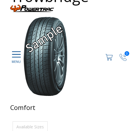
0
Comfort
Available Sizes