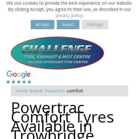
We use cookies to provide the best experience on our website.
By clicking Accept, you agree to their use, as described in our
privacy policy
.
Accept
Reject
Manage
Home
Brands
Powertrac
comfort
Powertrac
Comfort Tyres
Available in
Trowbridge