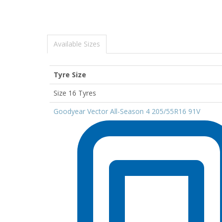
Available Sizes
Tyre Size
Size 16 Tyres
Goodyear Vector All-Season 4 205/55R16 91V