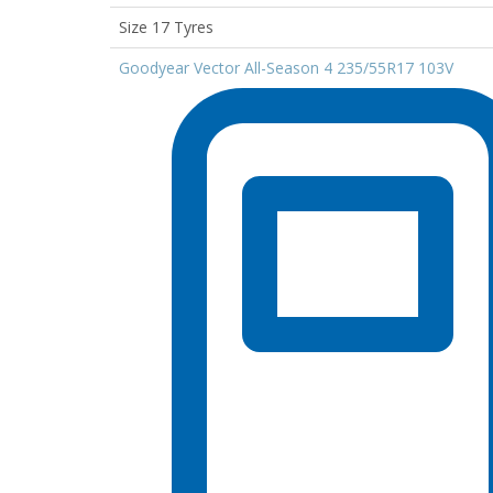
Size 17 Tyres
Goodyear Vector All-Season 4 235/55R17 103V