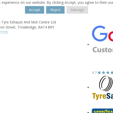
 experience on our website. By clicking Accept, you agree to their us
Accept
Reject
Manage
e Tyre Exhaust And Mot Centre Ltd
on Street,
Trowbridge,
BA14 8RY
77725
4.7