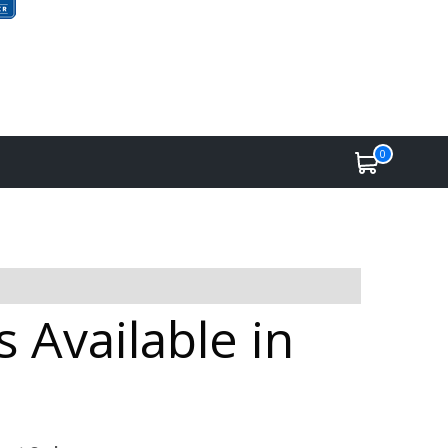
0
 Available in