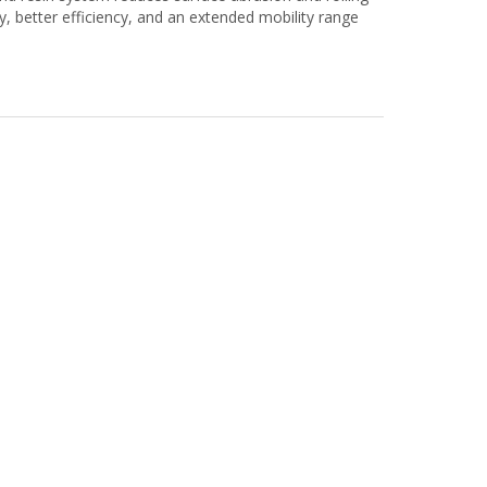
ty, better efficiency, and an extended mobility range