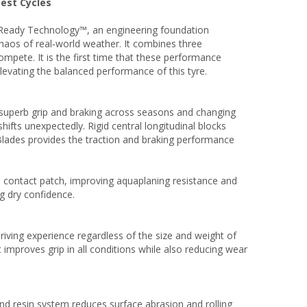
Test Cycles
rReady Technology™, an engineering foundation
haos of real‑world weather. It combines three
mpete. It is the first time that these performance
levating the balanced performance of this tyre.
r superb grip and braking across seasons and changing
ifts unexpectedly. Rigid central longitudinal blocks
 Blades provides the traction and braking performance
e contact patch, improving aquaplaning resistance and
ng dry confidence.
iving experience regardless of the size and weight of
t improves grip in all conditions while also reducing wear
d resin system reduces surface abrasion and rolling