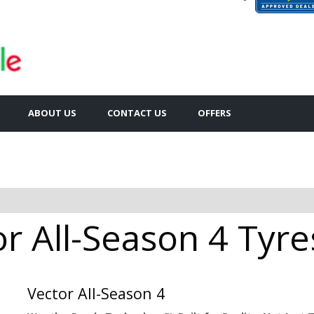
ABOUT US
CONTACT US
OFFERS
 All-Season 4 Tyres
Vector All-Season 4