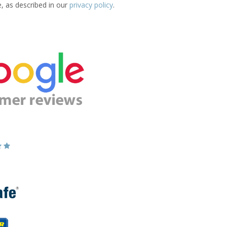
e, as described in our
privacy policy
.