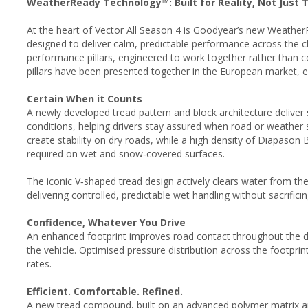
WeatherReady Technology™: Built for Reality, Not Just 
At the heart of Vector All Season 4 is Goodyear’s new Weathe
designed to deliver calm, predictable performance across the c
performance pillars, engineered to work together rather than co
pillars have been presented together in the European market, e
Certain When it Counts
A newly developed tread pattern and block architecture delive
conditions, helping drivers stay assured when road or weather sh
create stability on dry roads, while a high density of Diapason
required on wet and snow‑covered surfaces.
The iconic V‑shaped tread design actively clears water from th
delivering controlled, predictable wet handling without sacrifici
Confidence, Whatever You Drive
An enhanced footprint improves road contact throughout the dr
the vehicle. Optimised pressure distribution across the footprin
rates.
Efficient. Comfortable. Refined.
A new tread compound, built on an advanced polymer matrix an