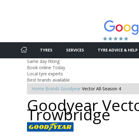
TYRES
SERVICES
TYRE ADVICE & HELP
Same day fitting
Book online Today
Local tyre experts
Best brands available
Home
Brands
Goodyear
Vector All-Season 4
Goodyear Vector
Trowbridge