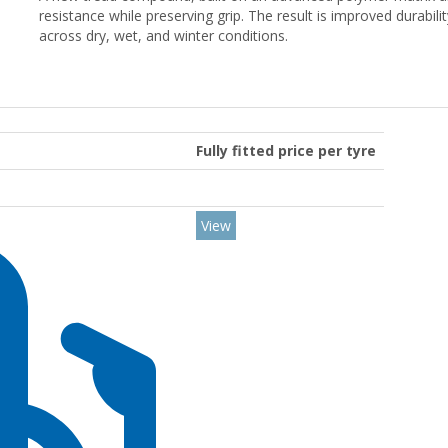
resistance while preserving grip. The result is improved durabili
across dry, wet, and winter conditions.
Fully fitted price per tyre
View