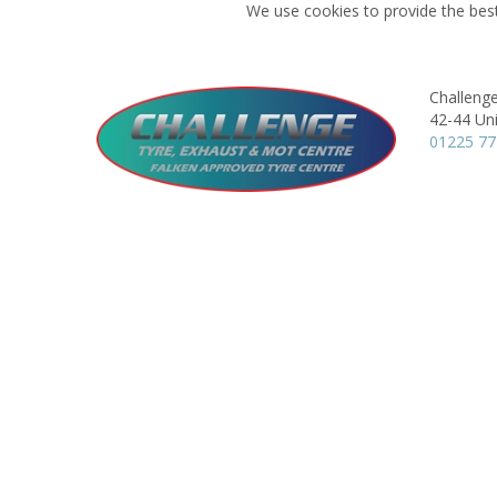
We use cookies to provide the best
Challeng
42-44 Uni
01225 7