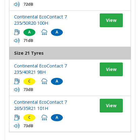
72dB
Continental EcoContact 7
View
235/50R20 100H
A
A
71dB
Size 21 Tyres
Continental EcoContact 7
View
235/40R21 98H
C
A
73dB
Continental EcoContact 7
View
265/35R21 101H
C
A
73dB