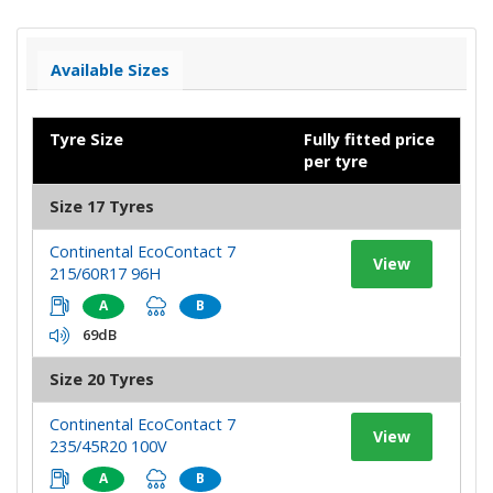
Available Sizes
Tyre Size
Fully fitted price
per tyre
Size 17 Tyres
Continental EcoContact 7
View
215/60R17 96H
A
B
69dB
Size 20 Tyres
Continental EcoContact 7
View
235/45R20 100V
A
B