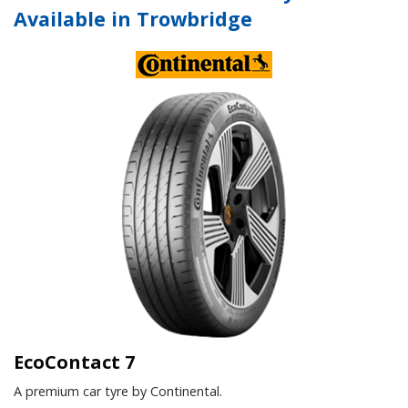
Available in Trowbridge
EcoContact 7
A premium car tyre by Continental.