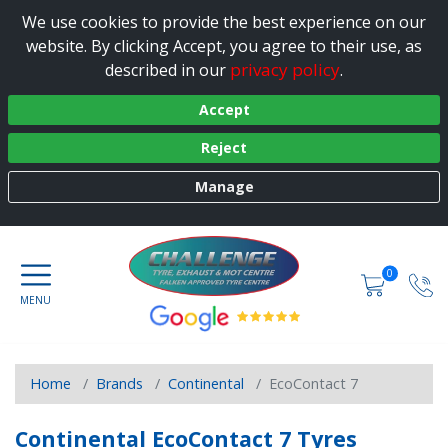
We use cookies to provide the best experience on our
website. By clicking Accept, you agree to their use, as
privacy policy
described in our
.
Accept
Reject
Manage
0
Home
Brands
Continental
EcoContact 7
Continental EcoContact 7 Tyres