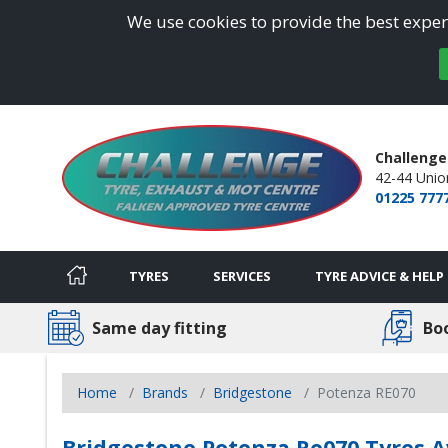
We use cookies to provide the best experi
Challenge
42-44 Union
01225 777
TYRES
SERVICES
TYRE ADVICE & HELP
Same day fitting
Bo
Home
Brands
Bridgestone
Potenza RE070
Bridgestone Potenza Re070 Tyres A