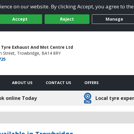
ence on our website. By clicking Accept, you agree to the
Accept
Reject
Manage
 Tyre Exhaust And Mot Centre Ltd
 Street,
Trowbridge,
BA14 8RY
725
ABOUT US
CONTACT US
OFFERS
ok online Today
Local tyre expe
vailable in Trowbridge