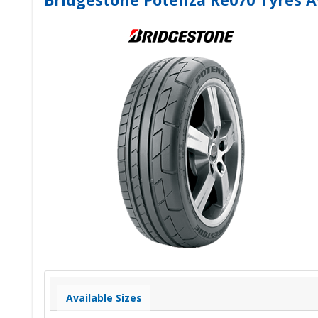
Available Sizes