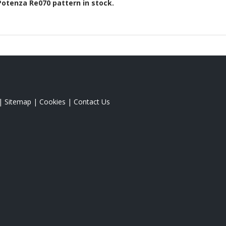
Potenza Re070
pattern in stock.
|
Sitemap
|
Cookies
|
Contact Us