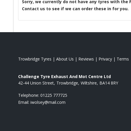
Sorry, we currently do not have any tyres with the
Contact us to see if we can order these in for you.
Trowbridge Tyres
|
About Us
|
Reviews
|
Privacy
|
Terms
Challenge Tyre Exhaust And Mot Centre Ltd
42-44 Union Street
Trowbridge
Wiltshire
BA14 8RY
Telephone:
01225 777725
Email:
iwolsey@mail.com