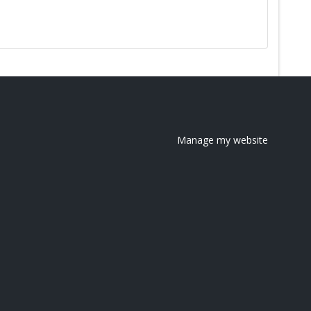
Manage my website