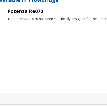
Potenza Re070
The Potenza RE070 has been specifically designed for the Subar