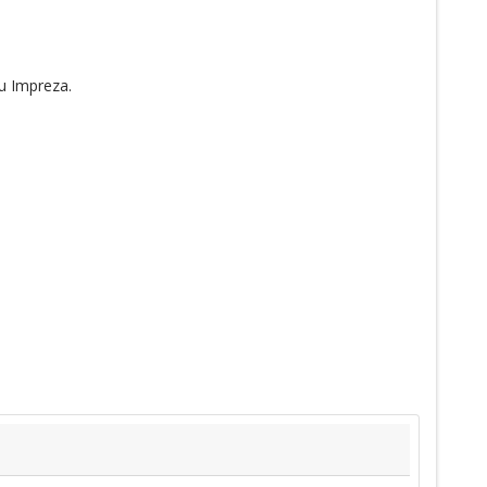
u Impreza.