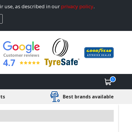
ir use, as described in our
privacy policy
.
4.7
0
rts
Best brands available