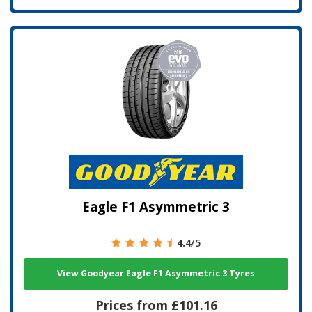
Eagle F1 Asymmetric 3
4.4
/5
View Goodyear Eagle F1 Asymmetric 3 Tyres
Prices from £101.16