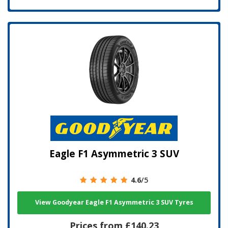
Eagle F1 Asymmetric 3 SUV
4.6
/5
View Goodyear Eagle F1 Asymmetric 3 SUV Tyres
Prices from £140.23