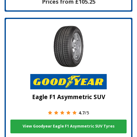
Prices from £105.25
Eagle F1 Asymmetric SUV
4.7
/5
View Goodyear Eagle F1 Asymmetric SUV Tyres