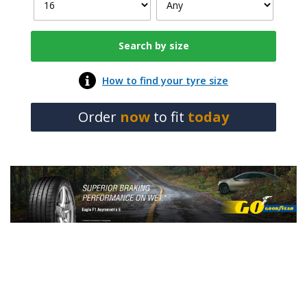
How to find your tyre size
Order
now
to fit
today