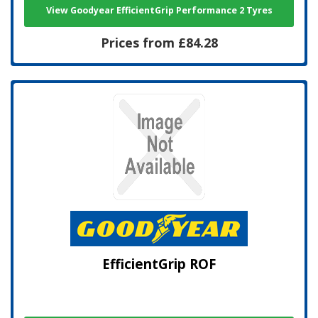
View Goodyear EfficientGrip Performance 2 Tyres
Prices from £84.28
EfficientGrip ROF