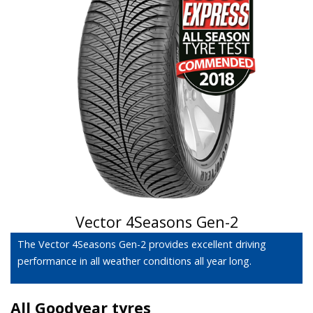
Vector 4Seasons Gen-2
The Vector 4Seasons Gen-2 provides excellent driving
performance in all weather conditions all year long.
All Goodyear tyres