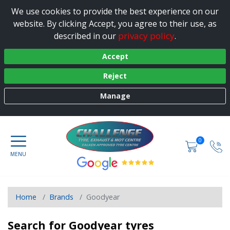
We use cookies to provide the best experience on our
website. By clicking Accept, you agree to their use, as
privacy policy
described in our
.
Accept
Reject
Manage
0
Home
Brands
Goodyear
Search for Goodyear tyres