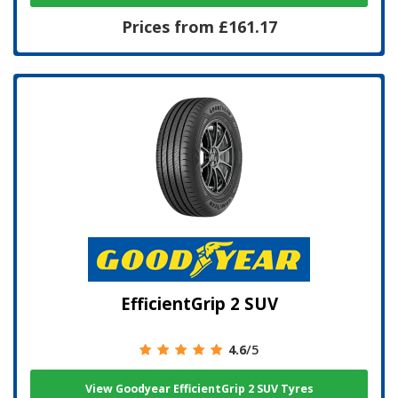
Prices from £161.17
EfficientGrip 2 SUV
4.6
/5
View Goodyear EfficientGrip 2 SUV Tyres