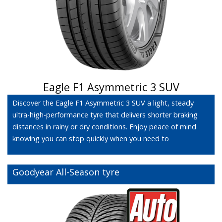
Eagle F1 Asymmetric 3 SUV
Discover the Eagle F1 Asymmetric 3 SUV a light, steady
ultra-high-performance tyre that delivers shorter braking
distances in rainy or dry conditions. Enjoy peace of mind
knowing you can stop quickly when you need to
Goodyear All-Season tyre