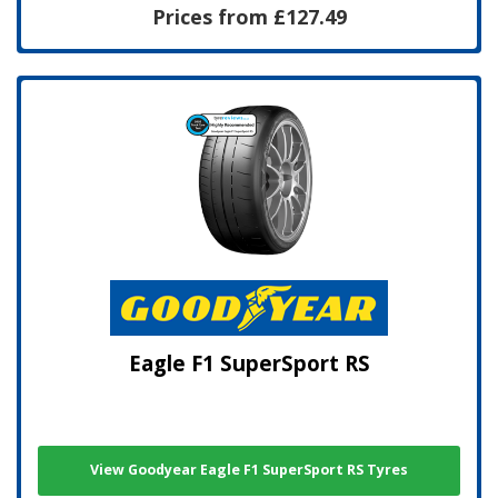
Prices from £127.49
Eagle F1 SuperSport RS
View Goodyear Eagle F1 SuperSport RS Tyres