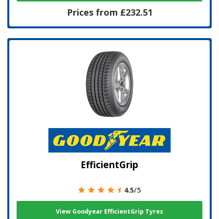
Prices from £232.51
EfficientGrip
4.5
/5
View Goodyear EfficientGrip Tyres