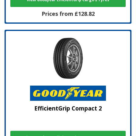
Prices from £128.82
EfficientGrip Compact 2