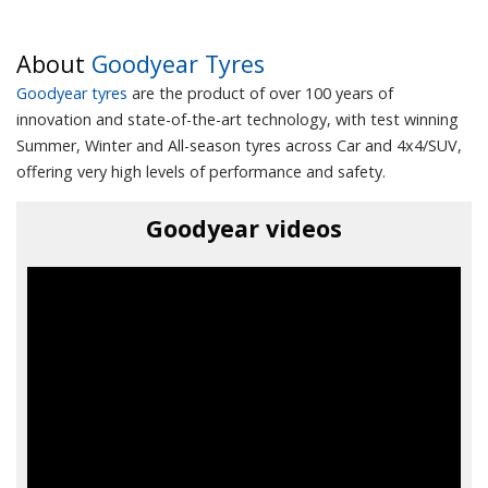
About
Goodyear Tyres
Goodyear tyres
are the product of over 100 years of
innovation and state-of-the-art technology, with test winning
Summer, Winter and All-season tyres across Car and 4x4/SUV,
offering very high levels of performance and safety.
Goodyear videos