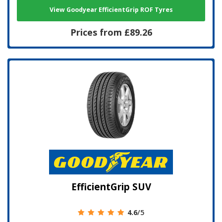
View Goodyear EfficientGrip ROF Tyres
Prices from £89.26
EfficientGrip SUV
4.6
/5