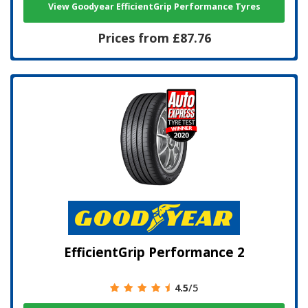
View Goodyear EfficientGrip Performance Tyres
Prices from £87.76
EfficientGrip Performance 2
4.5
/5