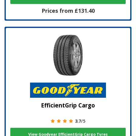
Prices from £131.40
EfficientGrip Cargo
3.7
/5
View Goodyear EfficientGrip Cargo Tyres