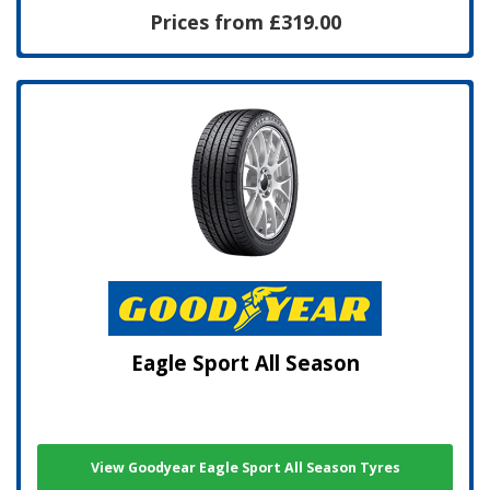
Prices from £319.00
Eagle Sport All Season
View Goodyear Eagle Sport All Season Tyres