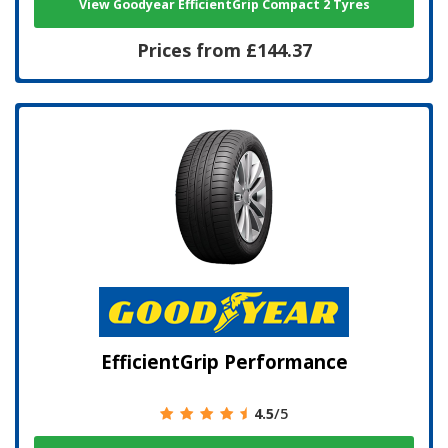
View Goodyear EfficientGrip Compact 2 Tyres
Prices from £144.37
EfficientGrip Performance
4.5
/5