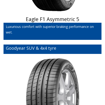
Eagle F1 Asymmetric 5
Luxurious comfort with superior braking performance on
wet.
Goodyear SUV & 4x4 tyre