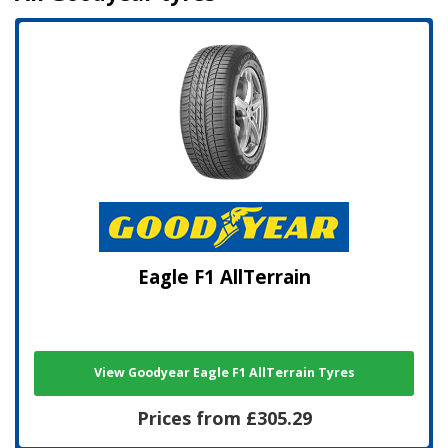
Eagle F1 AllTerrain
View Goodyear Eagle F1 AllTerrain Tyres
Prices from £305.29