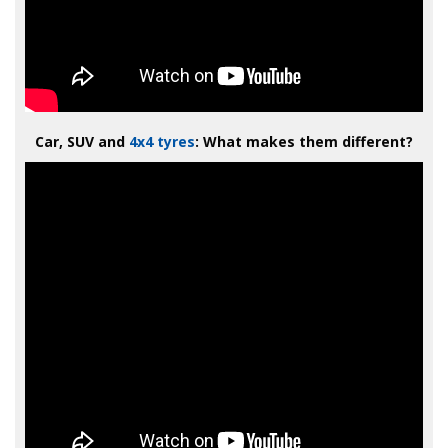
Car, SUV and
4x4 tyres
: What makes them different?