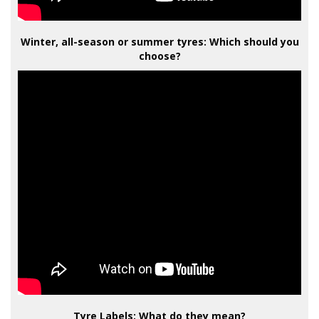
Winter, all-season or summer tyres: Which should you
choose?
Tyre Labels: What do they mean?