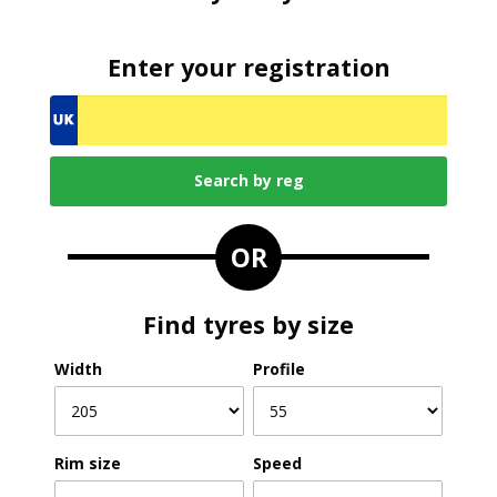
Enter your registration
OR
Find tyres by size
Width
Profile
Rim size
Speed