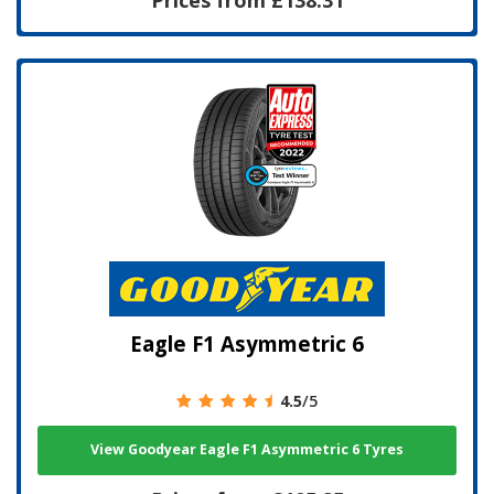
Eagle F1 Asymmetric 6
4.5
/5
View Goodyear Eagle F1 Asymmetric 6 Tyres