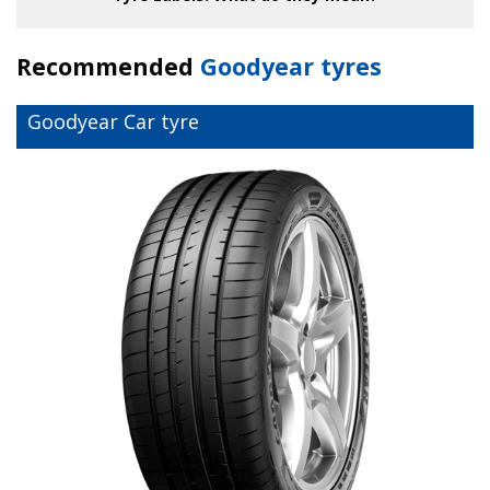
Recommended
Goodyear tyres
Goodyear Car tyre