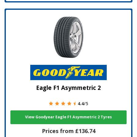
Eagle F1 Asymmetric 2
4.4
/5
View Goodyear Eagle F1 Asymmetric 2 Tyres
Prices from £136.74