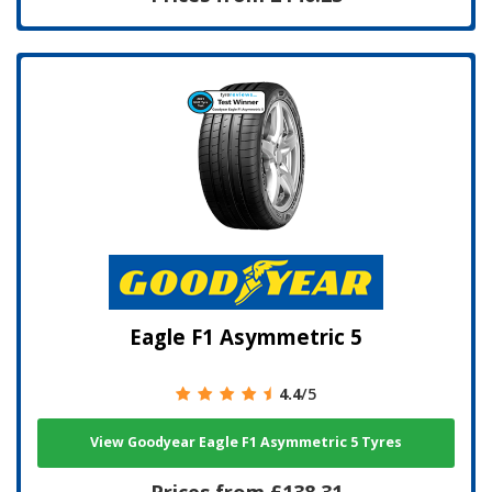
Eagle F1 Asymmetric 5
4.4
/5
View Goodyear Eagle F1 Asymmetric 5 Tyres
Prices from £138.31