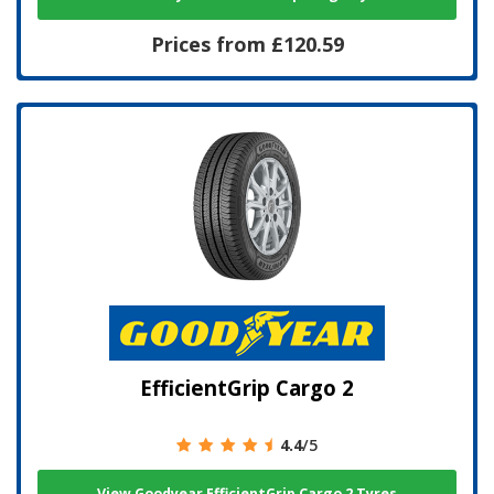
Prices from £120.59
EfficientGrip Cargo 2
4.4
/5
View Goodyear EfficientGrip Cargo 2 Tyres