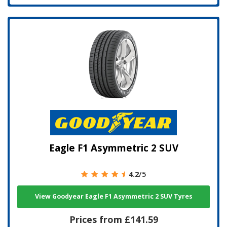
Eagle F1 Asymmetric 2 SUV
4.2
/5
View Goodyear Eagle F1 Asymmetric 2 SUV Tyres
Prices from £141.59