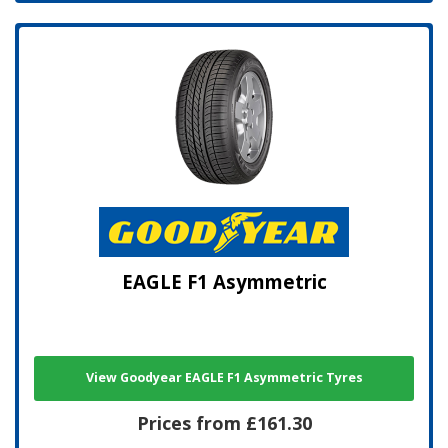
EAGLE F1 Asymmetric
View Goodyear EAGLE F1 Asymmetric Tyres
Prices from £161.30