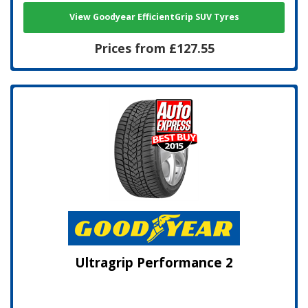
View Goodyear EfficientGrip SUV Tyres
Prices from £127.55
Ultragrip Performance 2