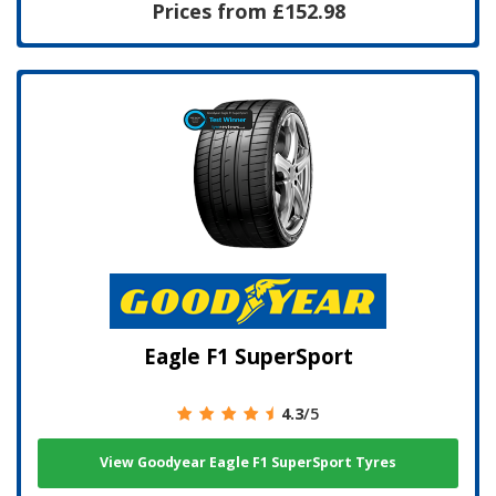
Prices from £152.98
Eagle F1 SuperSport
4.3
/5
View Goodyear Eagle F1 SuperSport Tyres