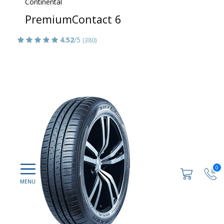
Continental
PremiumContact 6
4.52
/5
(380)
0