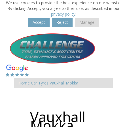
We use cookies to provide the best experience on our website.
By clicking Accept, you agree to their use, as described in our
privacy policy
.
Accept
Reject
Manage
Home
Car Tyres
Vauxhall
Mokka
Vauxhall
Mokka