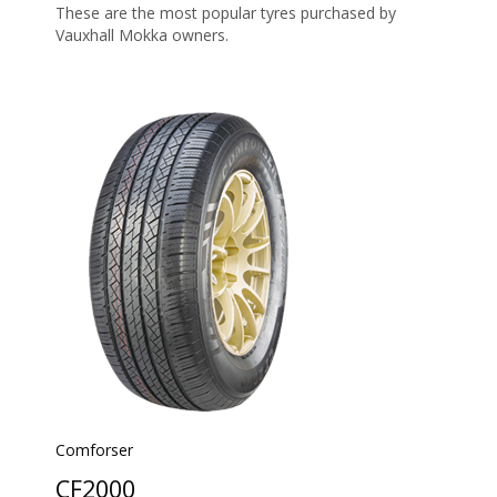
These are the most popular tyres purchased by
Vauxhall Mokka owners.
Comforser
CF2000