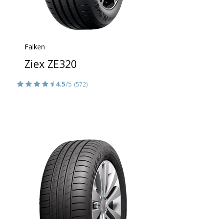
Falken
Ziex ZE320
4.5
/5
(572)