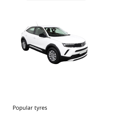
Popular tyres