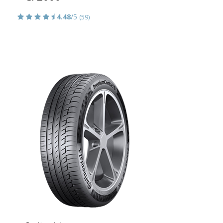
4.48
/5
(59)