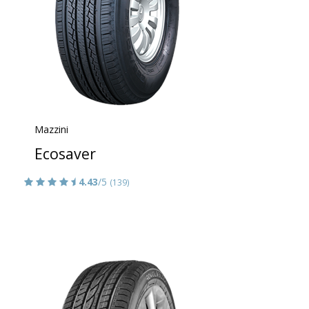
Mazzini
Ecosaver
4.43
/5
(139)