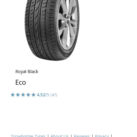
Royal Black
Eco
4.52
/5
(47)
Trowbridge Tyres
|
About Us
|
Reviews
|
Privacy
|