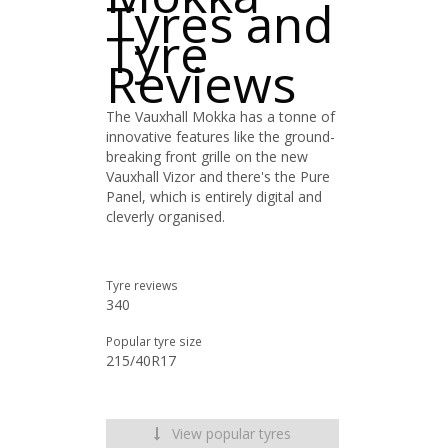
Tyres and
Tyre
Reviews
The Vauxhall Mokka has a tonne of
innovative features like the ground-
breaking front grille on the new
Vauxhall Vizor and there's the Pure
Panel, which is entirely digital and
cleverly organised.
Tyre reviews
340
Popular tyre size
215/40R17
View popular tyres