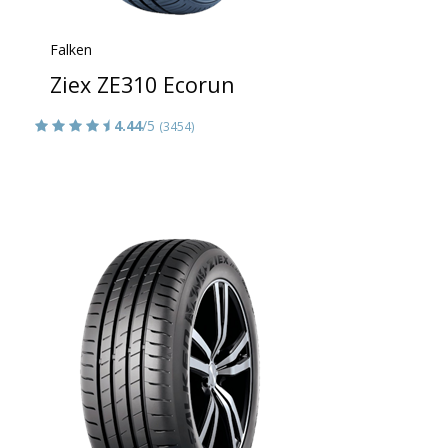
Falken
Ziex ZE310 Ecorun
4.44
/5
(3454)