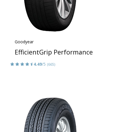
Goodyear
EfficientGrip Performance
4.49
/5
(665)